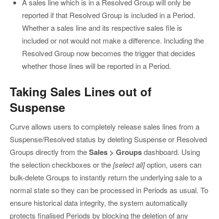
A sales line which is in a Resolved Group will only be
reported if that Resolved Group is included in a Period.
Whether a sales line and its respective sales file is
included or not would not make a difference. Including the
Resolved Group now becomes the trigger that decides
whether those lines will be reported in a Period.
Taking Sales Lines out of
Suspense
Curve allows users to completely release sales lines from a
Suspense/Resolved status by deleting Suspense or Resolved
Groups directly from the
Sales > Groups
dashboard. Using
the selection checkboxes or the
[select all]
option, users can
bulk-delete Groups to instantly return the underlying sale to a
normal state so they can be processed in Periods as usual. To
ensure historical data integrity, the system automatically
protects finalised Periods by blocking the deletion of any