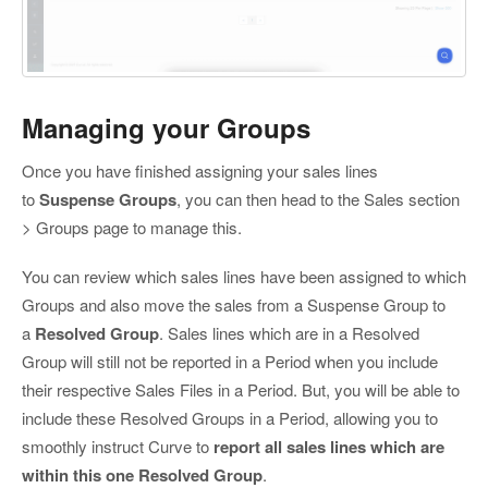
Managing your Groups
Once you have finished assigning your sales lines
to
Suspense Groups
, you can then head to the Sales section
> Groups page to manage this.
You can review which sales lines have been assigned to which
Groups and also move the sales from a Suspense Group to
a
Resolved Group
. Sales lines which are in a Resolved
Group will still not be reported in a Period when you include
their respective Sales Files in a Period. But, you will be able to
include these Resolved Groups in a Period, allowing you to
smoothly instruct Curve to
report all sales lines which are
within this one Resolved Group
.