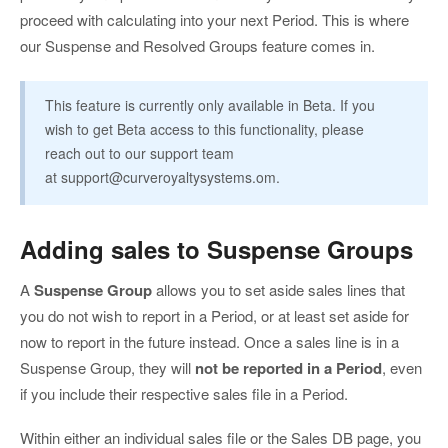
proceed with calculating into your next Period. This is where
our Suspense and Resolved Groups feature comes in.
This feature is currently only available in Beta. If you
wish to get Beta access to this functionality, please
reach out to our support team
at
support@curveroyaltysystems.om
.
Adding sales to Suspense Groups
A
Suspense Group
allows you to set aside sales lines that
you do not wish to report in a Period, or at least set aside for
now to report in the future instead. Once a sales line is in a
Suspense Group, they will
not be reported in a Period
, even
if you include their respective sales file in a Period.
Within either an individual sales file or the Sales DB page, you