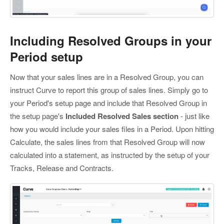
Including Resolved Groups in your
Period setup
Now that your sales lines are in a Resolved Group, you can
instruct Curve to report this group of sales lines. Simply go to
your Period's setup page and include that Resolved Group in
the setup page's
Included Resolved Sales section
- just like
how you would include your sales files in a Period. Upon hitting
Calculate, the sales lines from that Resolved Group will now
calculated into a statement, as instructed by the setup of your
Tracks, Release and Contracts.