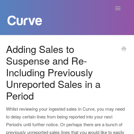
Toggle
Navigatio
Curve Academy
Adding Sales to
Suspense and Re-
Curve For Creators
Including Previously
Curve For Labels
Unreported Sales in a
Curve For Publishers
Period
Payments
Whilst reviewing your ingested sales in Curve, you may need
to delay certain lines from being reported into your next
Contact
Period/s until further notice. Or perhaps there are a bunch of
previously unreported sales lines that you would like to easily