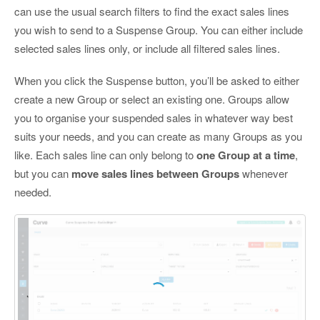
can use the usual search filters to find the exact sales lines
you wish to send to a Suspense Group. You can either include
selected sales lines only, or include all filtered sales lines.
When you click the Suspense button, you’ll be asked to either
create a new Group or select an existing one. Groups allow
you to organise your suspended sales in whatever way best
suits your needs, and you can create as many Groups as you
like. Each sales line can only belong to
one Group at a time
,
but you can
move sales lines between Groups
whenever
needed.