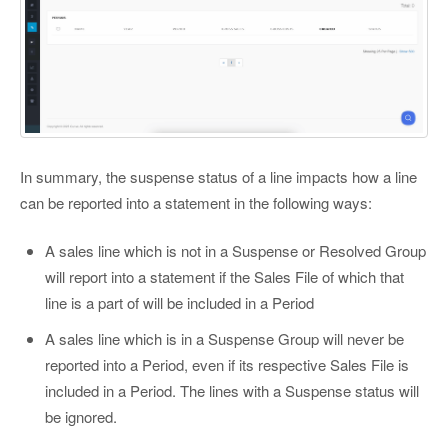
In summary, the suspense status of a line impacts how a line
can be reported into a statement in the following ways:
A sales line which is not in a Suspense or Resolved Group
will report into a statement if the Sales File of which that
line is a part of will be included in a Period
A sales line which is in a Suspense Group will never be
reported into a Period, even if its respective Sales File is
included in a Period. The lines with a Suspense status will
be ignored.