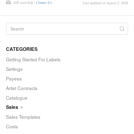
Still need help?
Contact Us
Last updated on August 2, 2026
CATEGORIES
Getting Started For Labels
Settings
Payees
Artist Contracts
Catalogue
Sales
Sales Templates
Costs