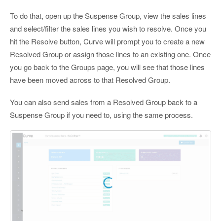
To do that, open up the Suspense Group, view the sales lines
and select/filter the sales lines you wish to resolve. Once you
hit the Resolve button, Curve will prompt you to create a new
Resolved Group or assign those lines to an existing one. Once
you go back to the Groups page, you will see that those lines
have been moved across to that Resolved Group.
You can also send sales from a Resolved Group back to a
Suspense Group if you need to, using the same process.