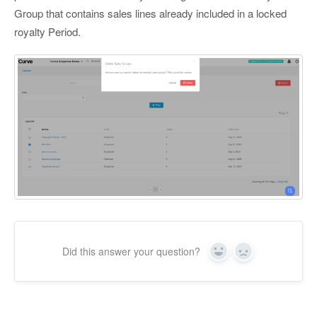
Group that contains sales lines already included in a locked
royalty Period.
Did this answer your question?
Yes
No