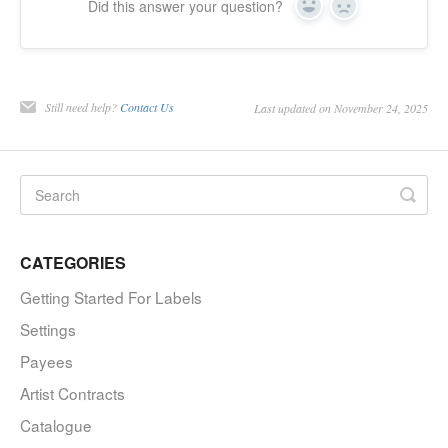
Did this answer your question?
Yes
No
Still need help?
Contact Us
Last updated on November 24, 2025
CATEGORIES
Getting Started For Labels
Settings
Payees
Artist Contracts
Catalogue