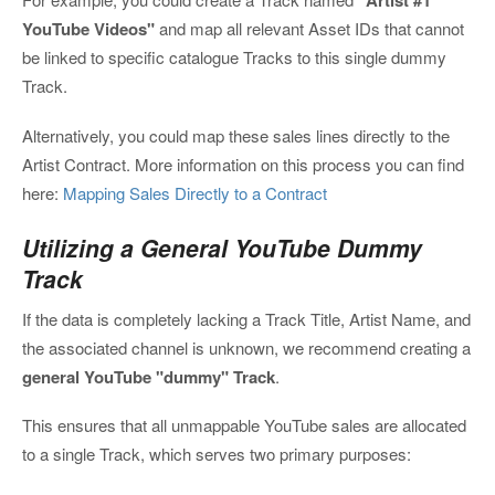
"Artist #1
YouTube Videos"
and map all relevant Asset IDs that cannot
be linked to specific catalogue Tracks to this single dummy
Track.
Alternatively, you could map these sales lines directly to the
Artist Contract. More information on this process you can find
here:
Mapping Sales Directly to a Contract
Utilizing a General YouTube Dummy
Track
If the data is completely lacking a Track Title, Artist Name, and
the associated channel is unknown, we recommend creating a
general YouTube "dummy" Track
.
This ensures that all unmappable YouTube sales are allocated
to a single Track, which serves two primary purposes: