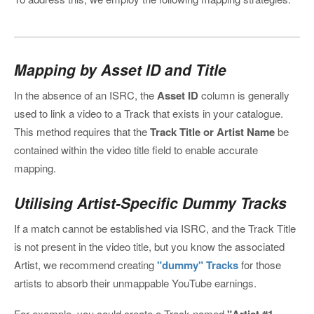
Mapping by Asset ID and Title
In the absence of an ISRC, the
Asset ID
column is generally
used to link a video to a Track that exists in your catalogue.
This method requires that the
Track Title or Artist Name
be
contained within the video title field to enable accurate
mapping.
Utilising Artist-Specific Dummy Tracks
If a match cannot be established via ISRC, and the Track Title
is not present in the video title, but you know the associated
Artist, we recommend creating
"dummy" Tracks
for those
artists to absorb their unmappable YouTube earnings.
For example, you could create a Track named