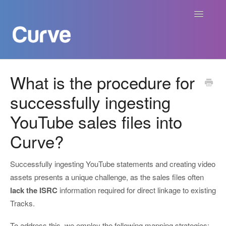
Toggle
Navigatio
Curve Academy
What is the procedure for
successfully ingesting
Curve For Creators
YouTube sales files into
Curve For Labels
Curve?
Curve For Publishers
Successfully ingesting YouTube statements and creating video
Payments
assets presents a unique challenge, as the sales files often
lack the ISRC
information required for direct linkage to existing
Contact
Tracks.
To address this, we employ the following mapping strategies: