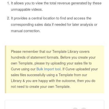
It allows you to view the total revenue generated by these
unmappable videos.
It provides a central location to find and access the
corresponding sales data if needed for later analysis or
manual correction.
Please remember that our Template Library covers
hundreds of statement formats. Before you create your
own Template, please try uploading your sales file to
Curve using our
Bulk Import tool
. If Curve uploaded your
sales files successfully using a Template from our
Library & you are happy with the outcome, then you do
not need to create your own Template.