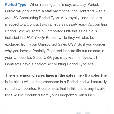
Period Type
- When running a, let's say,
Monthly
Period;
Curve will only create a statement for all the Contracts with a
Monthly
Accounting Period Type. Any royalty lines that are
mapped to a Contract with a, let's say,
Half-Yearly
Accounting
Period Type will remain Unreported until this sales file is
included in a
Half-Yearly
Period, while they will also be
excluded from your Unreported Sales CSV. So if you wonder
why you have a Partially Reported income file but no data in
your Unreported Sales CSV, you may want to review all
Contracts have a correct Accounting Period Type set.
There are invalid sales lines in the sales file
- If a sales line
is invalid, it will not be processed in a Period, and will naturally
remain Unreported. Please note, that in this case, any invalid
lines will be excluded from your Unreported Sales CSV.