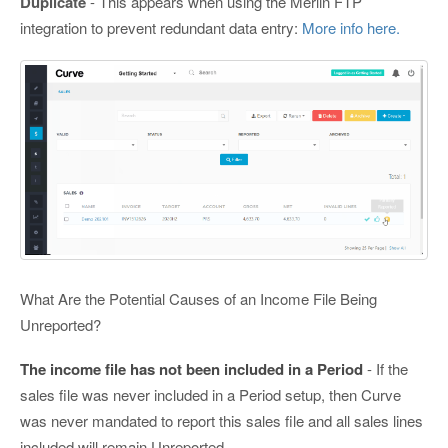
Duplicate
- This appears when using the Merlin FTP
integration to prevent redundant data entry:
More info here.
What Are the Potential Causes of an Income File Being
Unreported?
The income file has not been included in a Period
- If the
sales file was never included in a Period setup, then Curve
was never mandated to report this sales file and all sales lines
included will remain Unreported.