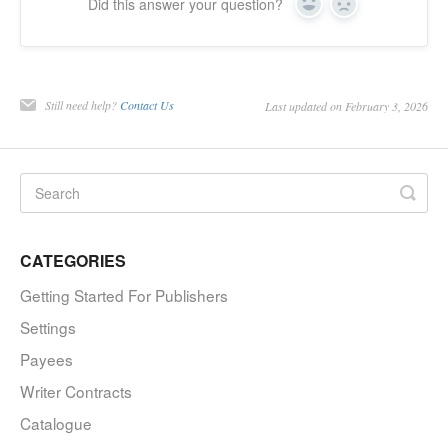
Did this answer your question?
Yes
No
Still need help?
Contact Us
Last updated on February 3, 2026
CATEGORIES
Getting Started For Publishers
Settings
Payees
Writer Contracts
Catalogue