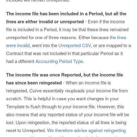
The income file has been included in a Period, but all the
lines are either invalid or unreported
- Even if the income
file is included in a Period, it may be that these lines remained
unreported for one of three reasons. Either because
the lines
were invalid
, went into the
Unreported CSV
, or are mapped to a
Contract that was not included in that particular Period as it
had a different
Accounting Period Type
.
The income file was once Reported, but the income file
has since been reingested
- When an income file is
reingested, Curve essentially reuploads your income file from
scratch. This is helpful in case you want changes in your
Template to flush through to your income file. However, this
also means that any reported status of your income file will be
lost. Upon reingestion, the reported status of all lines is being
reset to Unreported.
We therefore advise against reingesting