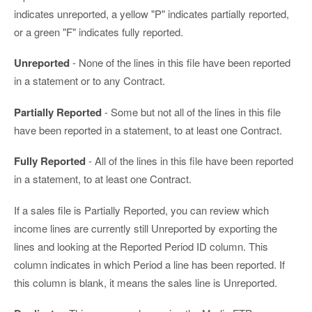
indicates unreported, a yellow "P" indicates partially reported,
or a green "F" indicates fully reported.
Unreported
- None of the lines in this file have been reported
in a statement or to any Contract.
Partially Reported
- Some but not all of the lines in this file
have been reported in a statement, to at least one Contract.
Fully Reported
- All of the lines in this file have been reported
in a statement, to at least one Contract.
If a sales file is Partially Reported, you can review which
income lines are currently still Unreported by exporting the
lines and looking at the Reported Period ID column. This
column indicates in which Period a line has been reported. If
this column is blank, it means the sales line is Unreported.