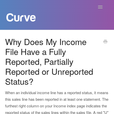
Toggle
Navigatio
Curve Academy
Why Does My Income
File Have a Fully
Curve For Creators
Reported, Partially
Curve For Labels
Reported or Unreported
Curve For Publishers
Status?
Payments
When an individual income line has a reported status, it means
this sales line has been reported in at least one statement. The
Contact
furthest right column on your Income index page indicates the
reported status of the sales lines within the sales file. A red "U"