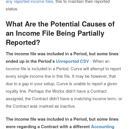
any reported income files
, this to maintain their reported
status.
What Are the Potential Causes of
an Income File Being Partially
Reported?
The income file was included in a Period, but some lines
ended up in the Period's
Unreported CSV
- When an
income file is included in a Period, Curve will attempt to report
every single income line in this file. It may be however, that
due to a gap in your setup, Curve is unable to report a given
royalty line. Perhaps the Works didn't have a Contract
assigned, the Contract didn't have a matching income term, or
the Contract was marked as inactive.
The income file was included in a Period, but some lines
were regarding a Contract with a different
Accounting