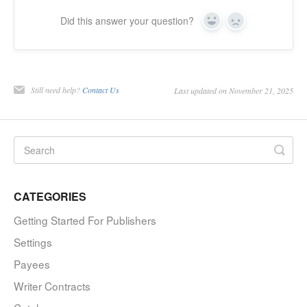
Did this answer your question?
Yes
No
Still need help?
Contact Us
Last updated on November 21, 2025
CATEGORIES
Getting Started For Publishers
Settings
Payees
Writer Contracts