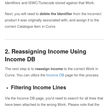
Identifiers and ISWC/Tunecode stored against that Work.
Next, you will need to
delete the Identifier
from the incorrect
product it was originally associated with, and assign it to the
correct Catalogue item in Curve.
2. Reassigning Income Using
Income DB
The next step is to
reassign income
to the correct Work in
Curve. You can utilize the
Income DB
page for this process.
Filtering Income Lines
Via the Income DB page, you'd need to search for all lines that
have been attached to the wrong Work. Please note that the