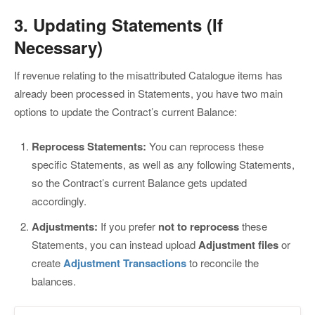
3. Updating Statements (If
Necessary)
If revenue relating to the misattributed Catalogue items has
already been processed in Statements, you have two main
options to update the Contract’s current Balance:
Reprocess Statements:
You can reprocess these
specific Statements, as well as any following Statements,
so the Contract’s current Balance gets updated
accordingly.
Adjustments:
If you prefer
not to reprocess
these
Statements, you can instead upload
Adjustment files
or
create
Adjustment Transactions
to reconcile the
balances.