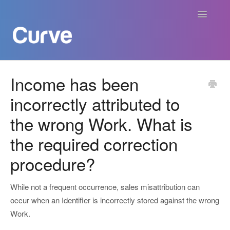
Toggle
Navigatio
Curve Academy
Income has been
incorrectly attributed to
Curve For Creators
the wrong Work. What is
Curve For Labels
the required correction
Curve For Publishers
procedure?
Payments
While not a frequent occurrence, sales misattribution can
occur when an Identifier is incorrectly stored against the wrong
Contact
Work.