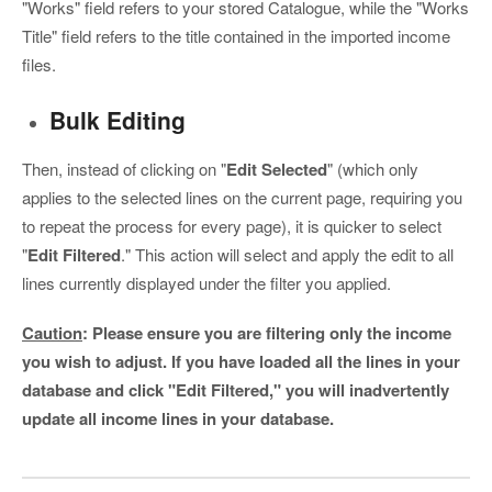
"Works" field refers to your stored Catalogue, while the "Works
Title" field refers to the title contained in the imported income
files.
Bulk Editing
Then, instead of clicking on "
Edit Selected
" (which only
applies to the selected lines on the current page, requiring you
to repeat the process for every page), it is quicker to select
"
Edit Filtered
." This action will select and apply the edit to all
lines currently displayed under the filter you applied.
Caution
:
Please ensure you are filtering
only
the income
you wish to adjust. If you have loaded all the lines in your
database and click "Edit Filtered," you will inadvertently
update all income lines in your database.