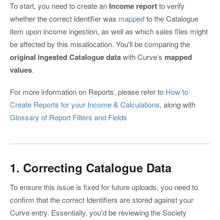
To start, you need to create an
Income report
to verify
whether the correct Identifier was
mapped
to the Catalogue
item upon income ingestion, as well as which sales files might
be affected by this misallocation. You'll be comparing the
original ingested Catalogue data
with Curve’s
mapped
values
.
For more information on Reports, please refer to
How to
Create Reports for your Income & Calculations
, along with
Glossary of Report Filters and Fields
1. Correcting Catalogue Data
To ensure this issue is fixed for future uploads, you need to
confirm that the correct Identifiers are stored against your
Curve entry. Essentially, you'd be reviewing the Society