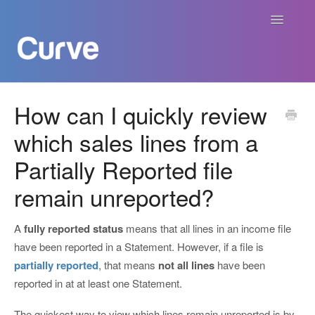
Toggle
Navigatio
Curve Academy
How can I quickly review
which sales lines from a
Curve For Creators
Partially Reported file
Curve For Labels
remain unreported?
Curve For Publishers
A
fully reported status
means that all lines in an income file
Payments
have been reported in a Statement. However, if a file is
partially reported
, that means
not all lines
have been
Contact
reported in at at least one Statement.
The quickest way to view which lines remain unreported is by