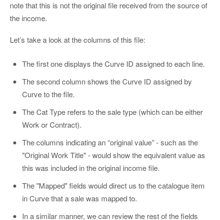
note that this is not the original file received from the source of
the income.
Let’s take a look at the columns of this file:
The first one displays the Curve ID assigned to each line.
The second column shows the Curve ID assigned by
Curve to the file.
The Cat Type refers to the sale type (which can be either
Work or Contract).
The columns indicating an “original value” - such as the
"Original Work Title" - would show the equivalent value as
this was included in the original income file.
The "Mapped" fields would direct us to the catalogue item
in Curve that a sale was mapped to.
In a similar manner, we can review the rest of the fields