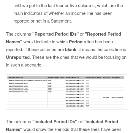
until we get to the last four or five columns, which are the
main indicators of whether an income line has been
reported or not in a Statement.
The columns
"Reported Period IDs"
or
"Reported Period
Names"
would indicate in which
Period
a line has been
reported. If these columns are
blank
, it means the sales line is
Unreported
. These are the ones that we would be focusing on
in such a scenario.
The columns
"Included Period IDs"
or
"Included Period
Names"
would show the Periods that these lines have been