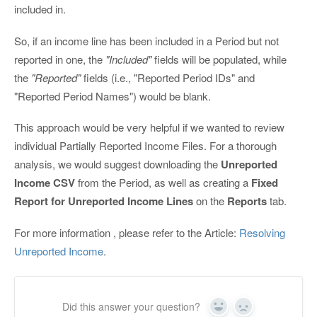
included in.
So, if an income line has been included in a Period but not
reported in one, the
"Included"
fields will be populated, while
the
"Reported"
fields (i.e., "Reported Period IDs" and
"Reported Period Names") would be blank.
This approach would be very helpful if we wanted to review
individual Partially Reported Income Files. For a thorough
analysis, we would suggest downloading the
Unreported
Income CSV
from the Period, as well as creating a
Fixed
Report for Unreported Income Lines
on the
Reports
tab.
For more information , please refer to the Article:
Resolving
Unreported Income
.
Did this answer your question?
Yes
No