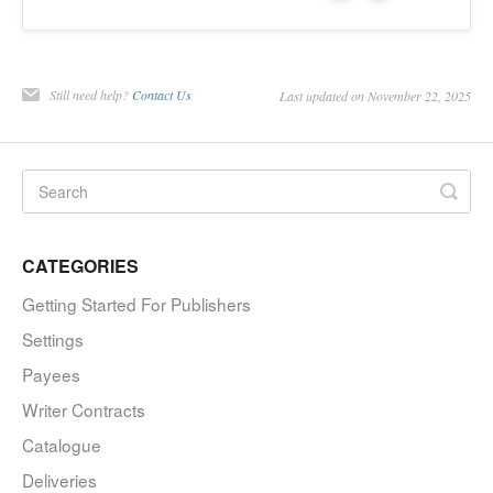
Still need help?
Contact Us
Last updated on November 22, 2025
CATEGORIES
Getting Started For Publishers
Settings
Payees
Writer Contracts
Catalogue
Deliveries