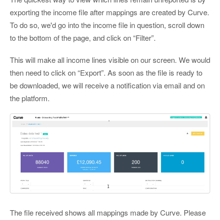
exporting the income file after mappings are created by Curve.
To do so, we'd go into the income file in question, scroll down
to the bottom of the page, and click on “Filter”.
This will make all income lines visible on our screen. We would
then need to click on “Export”. As soon as the file is ready to
be downloaded, we will receive a notification via email and on
the platform.
The file received shows all mappings made by Curve. Please